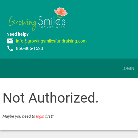
Need help?
email
info@growingsmilesfundraising.com
phone
866-806-1523
LOGIN
Not Authorized.
Maybe you need to
login
first?