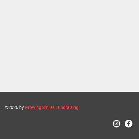
©2026 by
Growing Smiles Fundraising