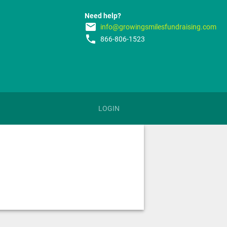
Need help?
email
info@growingsmilesfundraising.com
phone
866-806-1523
LOGIN