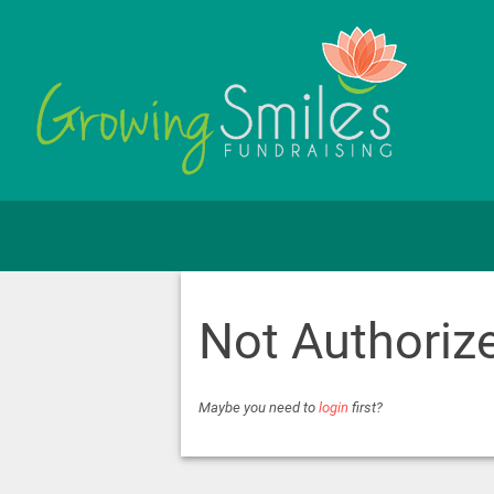
Not Authoriz
Maybe you need to
login
first?