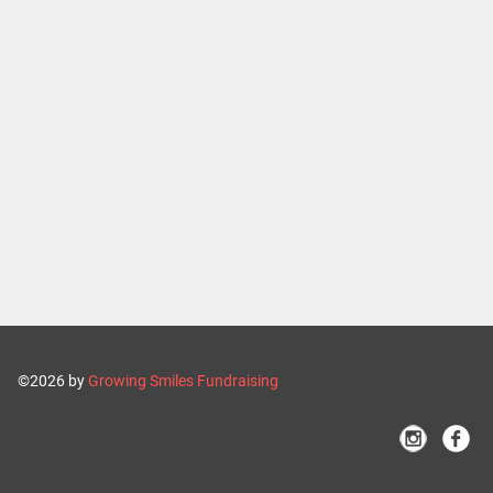
©2026 by
Growing Smiles Fundraising