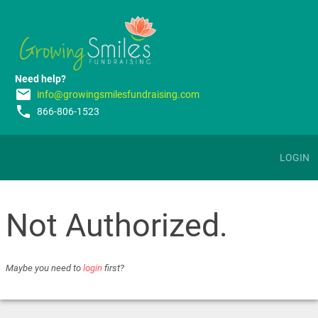
Need help?
email
info@growingsmilesfundraising.com
phone
866-806-1523
LOGIN
Not Authorized.
Maybe you need to
login
first?