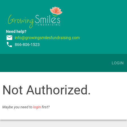
Need help?
email
info@growingsmilesfundraising.com
phone
866-806-1523
LOGIN
Not Authorized.
Maybe you need to
login
first?