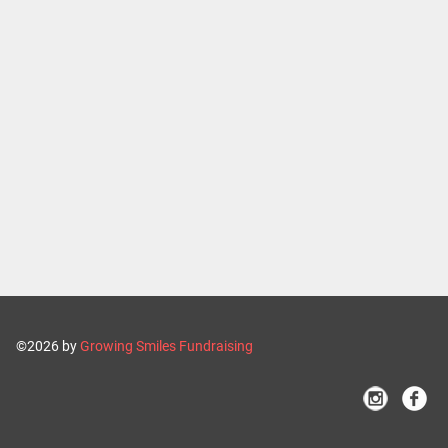
©2026 by
Growing Smiles Fundraising